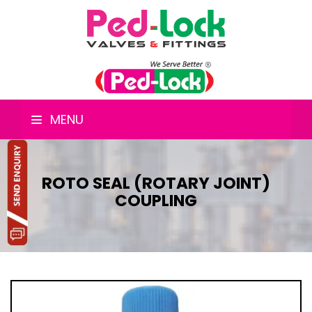
MENU
ROTO SEAL (ROTARY JOINT)
COUPLING