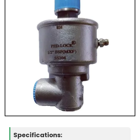
Specifications: