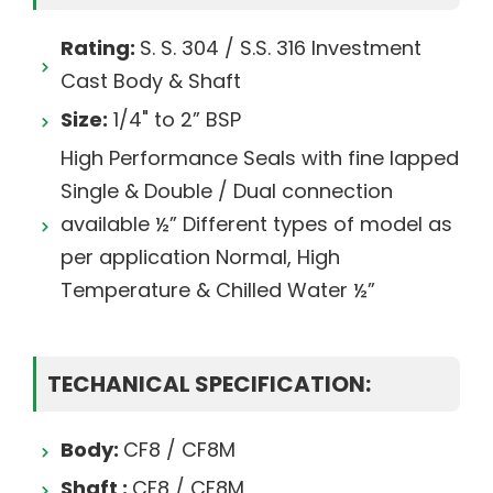
Rating:
S. S. 304 / S.S. 316 Investment
Cast Body & Shaft
Size:
1/4" to 2” BSP
High Performance Seals with fine lapped
Single & Double / Dual connection
available ½” Different types of model as
per application Normal, High
Temperature & Chilled Water ½”
TECHANICAL SPECIFICATION:
Body:
CF8 / CF8M
Shaft :
CF8 / CF8M